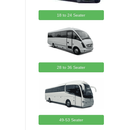
18 to 24 Seater
28 to 36 Seater
49-53 Seater