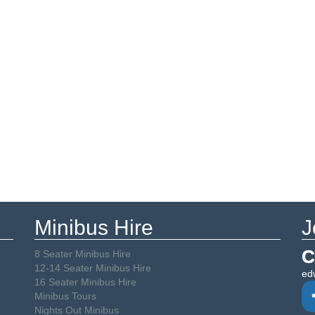
Minibus Hire
J
C
8 Seater Minibus Hire
12-14 Seater Minibus Hire
ed
16 Seater Minibus Hire
Minibus Tours
Nights Out Minibus