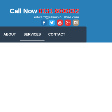
Call Now
0131 6000032
edward@ukminibushire.com
ABOUT
SERVICES
CONTACT