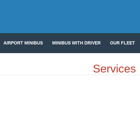
AIRPORT MINIBUS
MINIBUS WITH DRIVER
OUR FLEET
Services