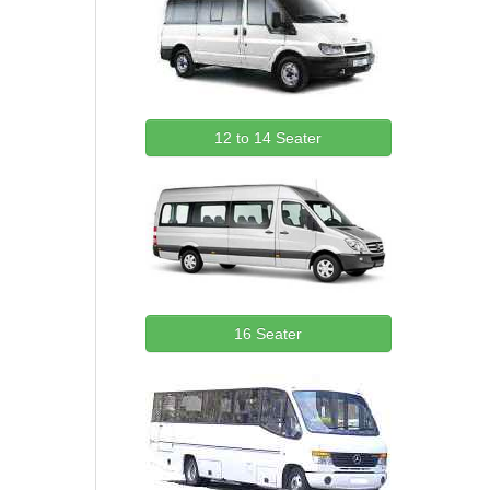
12 to 14 Seater
16 Seater