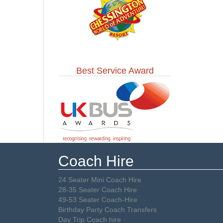
Best Service Award
Coach Hire
24 Seater Mini Coach Hire
28-35 Seater Coach Hire
49-53 Seater Coach-Hire
Birthday Party Coach Transfers
Day Trip Coach hire