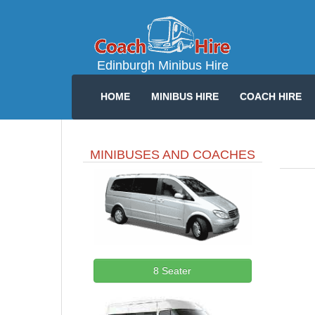
Edinburgh Minibus Hire
HOME
MINIBUS HIRE
COACH HIRE
MINIBUSES AND COACHES
8 Seater