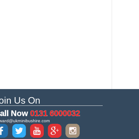
oin Us On
all Now
0131 6000032
ward@ukminibushire.com