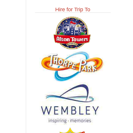
Hire for Trip To